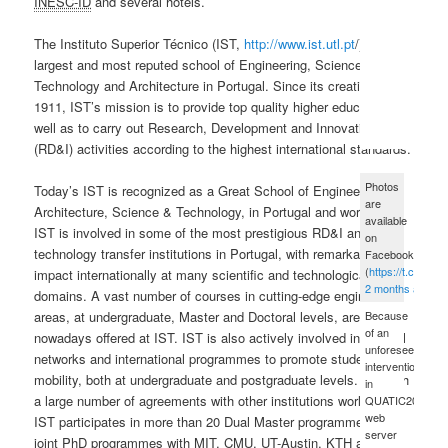
INESC-ID
and several hotels.
The Instituto Superior Técnico (IST,
http://www.ist.utl.pt
/) is the
largest and most reputed school of Engineering, Science and
Technology and Architecture in Portugal. Since its creation in
1911, IST’s mission is to provide top quality higher education, as
well as to carry out Research, Development and Innovation
(RD&I) activities according to the highest international standards.
Photos
Today’s IST is recognized as a Great School of Engineering,
are
Architecture, Science & Technology, in Portugal and worldwide.
available
IST is involved in some of the most prestigious RD&I and
on
technology transfer institutions in Portugal, with remarkable
Facebook
(
https://t.co/xue
impact internationally at many scientific and technological
2 months ago
domains. A vast number of courses in cutting-edge engineering
Because
areas, at undergraduate, Master and Doctoral levels, are
of an
nowadays offered at IST. IST is also actively involved in several
unforeseen
networks and international programmes to promote student
intervention
mobility, both at undergraduate and postgraduate levels. Through
in
a large number of agreements with other institutions worldwide,
QUATIC2012's
web
IST participates in more than 20 Dual Master programmes, and
server
joint PhD programmes with
MIT
,
CMU
, UT-Austin, KTH and