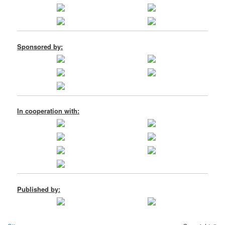
Sponsored by:
In cooperation with:
Published by: