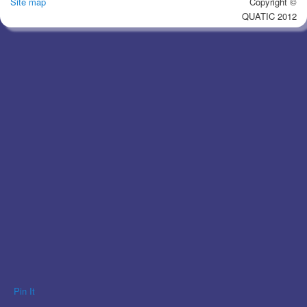
Site map
Copyright ©
QUATIC 2012
Pin It