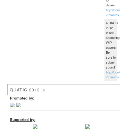
details:
http://t.co/B5fG
7 months ago
QUATIC
2012
is still
accepting
WIP
papers!
Be
sure to
submit
yours!
http://t.co/eped
7 months ago
QUATIC 2012 is
Promoted by:
Supported by: