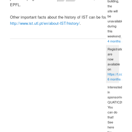
building,
EPFL.
the
site will
be
Other important facts about the history of IST can be found in
unavailable
http://www.ist.utl.pt/en/about-IST/history/
.
during
this
weekend.
4 months ago
Registrations
are
now
available
on
https://t.co/sPD
6 months ago
Interested
in
sponsoring
QUATIC2012?
You
can do
that!
See
here
for