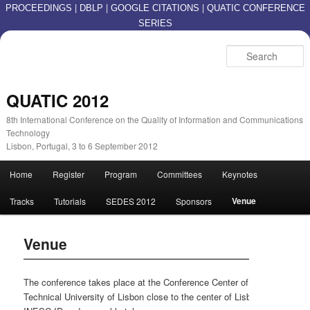
|
|
|
PROCEEDINGS
DBLP
GOOGLE CITATIONS
QUATIC CONFERENCE
SERIES
S
QUATIC 2012
8th International Conference on the Quality of Information and Communications
Technology
Lisbon, Portugal, 3 to 6 September 2012
Main menu
Home
Register
Program
Committees
Keynotes
Skip to primary content
Skip to secondary content
Venue
Tracks
Tutorials
SEDES 2012
Sponsors
Venue
The conference takes place at the Conference Center of IST /
Technical University of Lisbon close to the center of Lisbon near