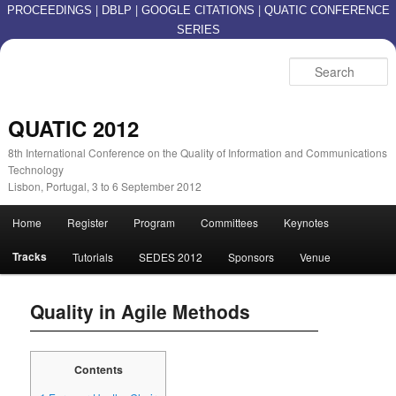
|
|
|
PROCEEDINGS
DBLP
GOOGLE CITATIONS
QUATIC CONFERENCE
SERIES
S
QUATIC 2012
8th International Conference on the Quality of Information and Communications
Technology
Lisbon, Portugal, 3 to 6 September 2012
Main menu
Home
Register
Program
Committees
Keynotes
Skip to primary content
Skip to secondary content
Tracks
Tutorials
SEDES 2012
Sponsors
Venue
Quality in Agile Methods
Contents