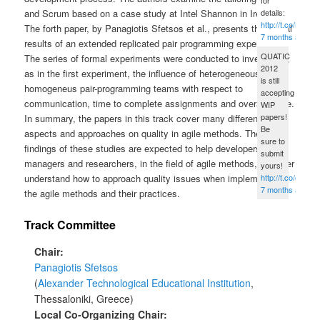
details:
and Scrum based on a case study at Intel Shannon in Ireland.
http://t.co/B5fG
The forth paper, by Panagiotis Sfetsos et al., presents the partial
7 months ago
results of an extended replicated pair programming experiment.
QUATIC
The series of formal experiments were conducted to investigate,
2012
as in the first experiment, the influence of heterogeneous vs
is still
homogeneus pair-programming teams with respect to
accepting
communication, time to complete assignments and overall score.
WIP
papers!
In summary, the papers in this track cover many different
Be
aspects and approaches on quality in agile methods. The
sure to
findings of these studies are expected to help developers,
submit
managers and researchers, in the field of agile methods, to better
yours!
http://t.co/eped
understand how to approach quality issues when implementing
7 months ago
the agile methods and their practices.
Track Committee
Chair
Panagiotis Sfetsos
Alexander Technological Educational Institution
,
Thessaloniki, Greece
Local Co-Organizing Chair