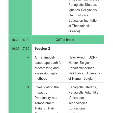
Panagiotis Sfetsos,
Ignatios Deligiannis
(Technological
Education Institution
of Thessaloniki,
Greece)
15:30–16:00
Coffee break
16:00–17:30
Session 2
A metamodel-
Hajer Ayed (FUDNP
based approach for
Namur, Belgium),
customizing and
Benoît Vanderose,
assessing agile
Naji Habra (University
methods
of Namur, Belgium)
Investigating the
Panagiotis Sfetsos,
Impact of
Panagiotis Adamidis
Personality and
(Alexander
Temperament
Technological
Traits on Pair
Educational