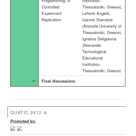
Programming: A
Institution,
Controlled
Thessaloniki, Greece),
Experiment
Lefteris Angelis,
Replication
Ioannis Stamelos
(Aristotle University of
Thessaloniki, Greece),
Ignatios Deligiannis
(Alexander
Technological
Educational
Institution,
Thessaloniki, Greece)
Final discussions
QUATIC 2012 is
Promoted by: