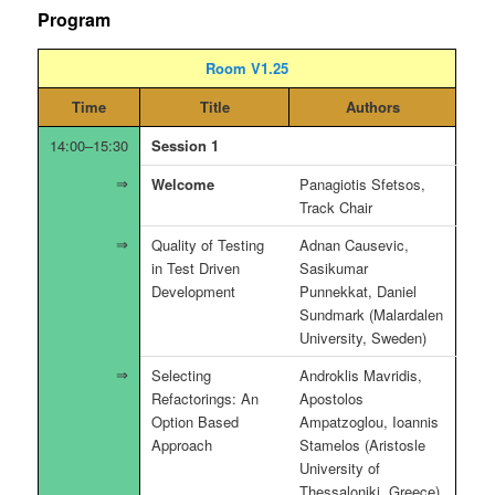
Program
Room V1.25
Time
Title
Authors
14:00–15:30
Session 1
Welcome
Panagiotis Sfetsos,
Track Chair
Quality of Testing
Adnan Causevic,
in Test Driven
Sasikumar
Development
Punnekkat, Daniel
Sundmark (Malardalen
University, Sweden)
Selecting
Androklis Mavridis,
Refactorings: An
Apostolos
Option Based
Ampatzoglou, Ioannis
Approach
Stamelos (Aristosle
University of
Thessaloniki, Greece),