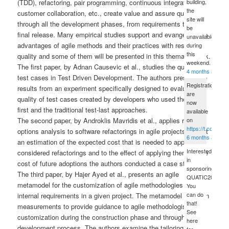
building,
(TDD), refactoring, pair programming, continuous integrations,
the
customer collaboration, etc., create value and assure quality
site will
through all the development phases, from requirements to the
be
final release. Many empirical studies support and evangelize the
unavailable
advantages of agile methods and their practices with respect to
during
this
quality and some of them will be presented in this thematic track.
weekend.
The first paper, by Adnan Causevic et al., studies the quality of
4 months ago
test cases in Test Driven Development. The authors present the
Registrations
results from an experiment specifically designed to evaluate the
are
quality of test cases created by developers who used the test-
now
first and the traditional test-last approaches.
available
on
The second paper, by Androklis Mavridis et al., applies real
https://t.co/sPD
options analysis to software refactorings in agile projects. To get
6 months ago
an estimation of the expected cost that is needed to apply the
Interested
considered refactorings and to the effect of applying them, in the
in
cost of future adoptions the authors conducted a case study.
sponsoring
The third paper, by Hajer Ayed et al., presents an agile
QUATIC2012?
metamodel for the customization of agile methodologies to the
You
can do
internal requirements in a given project. The metamodel relies on
that!
measurements to provide guidance to agile methodologists for
See
customization during the construction phase and throughout the
here
development process. The authors examine the tailoring of XP
for