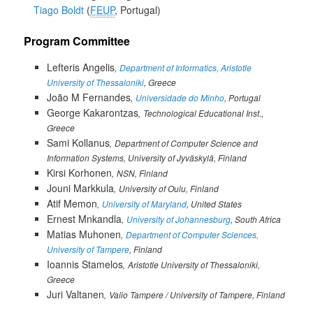
Tiago Boldt
FEUP
, Portugal
Program Committee
Lefteris Angelis
Department of Informatics, Aristotle
University of Thessaloniki
, Greece
João M Fernandes
Universidade do Minho
, Portugal
George Kakarontzas
Technological Educational Inst.,
Greece
Sami Kollanus
Department of Computer Science and
Information Systems, University of Jyväskylä, Finland
Kirsi Korhonen
NSN, Finland
Jouni Markkula
University of Oulu, Finland
Atif Memon
University of Maryland
, United States
Ernest Mnkandla
University of Johannesburg
, South Africa
Matias Muhonen
Department of Computer Sciences,
University of Tampere
, Finland
Ioannis Stamelos
Aristotle University of Thessaloniki,
Greece
Juri Valtanen
Valio Tampere / University of Tampere, Finland