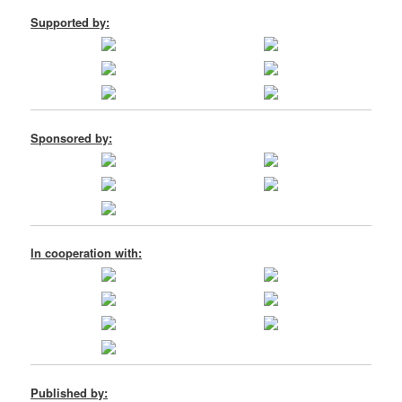
Supported by:
Sponsored by:
In cooperation with:
Published by: