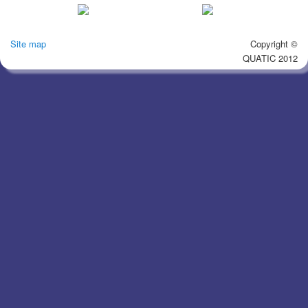
Site map
Copyright ©
QUATIC 2012