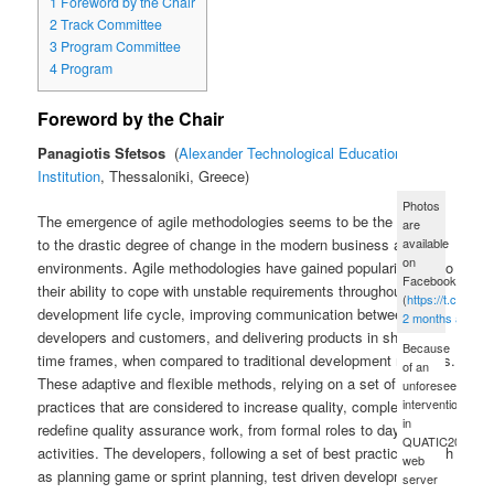
1
Foreword by the Chair
2
Track Committee
3
Program Committee
4
Program
Foreword by the Chair
Panagiotis Sfetsos
Alexander Technological Educational
Institution
, Thessaloniki, Greece
Photos
The emergence of agile methodologies seems to be the answer
are
available
to the drastic degree of change in the modern business and IT
on
environments. Agile methodologies have gained popularity due to
Facebook
their ability to cope with unstable requirements throughout the
(
https://t.co/xue
development life cycle, improving communication between
2 months ago
developers and customers, and delivering products in shorter
Because
time frames, when compared to traditional development methods.
of an
These adaptive and flexible methods, relying on a set of best
unforeseen
intervention
practices that are considered to increase quality, completely
in
redefine quality assurance work, from formal roles to day-to-day
QUATIC2012's
activities. The developers, following a set of best practices, such
web
as planning game or sprint planning, test driven development
server