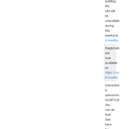
building,
the
site will
be
unavailable
during
this
weekend.
4 months ago
Registrations
are
now
available
on
https://t.co/sPD
6 months ago
Interested
in
sponsoring
QUATIC2012?
You
can do
that!
See
here
for