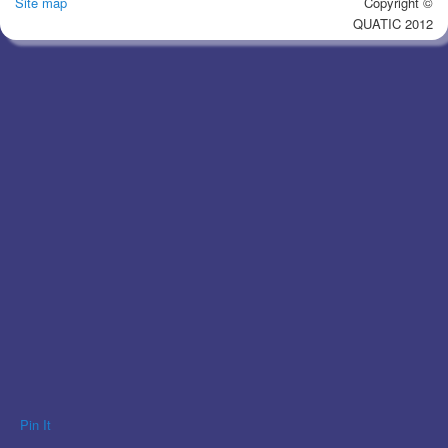
Site map
Copyright ©
QUATIC 2012
Pin It