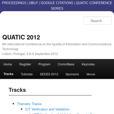
|
|
|
PROCEEDINGS
DBLP
GOOGLE CITATIONS
QUATIC CONFERENCE
SERIES
S
QUATIC 2012
8th International Conference on the Quality of Information and Communications
Technology
Lisbon, Portugal, 3 to 6 September 2012
Main menu
Home
Register
Program
Committees
Keynotes
Skip to primary content
Skip to secondary content
Tracks
Tutorials
SEDES 2012
Sponsors
Venue
Tracks
Thematic Tracks
ICT Verification and Validation