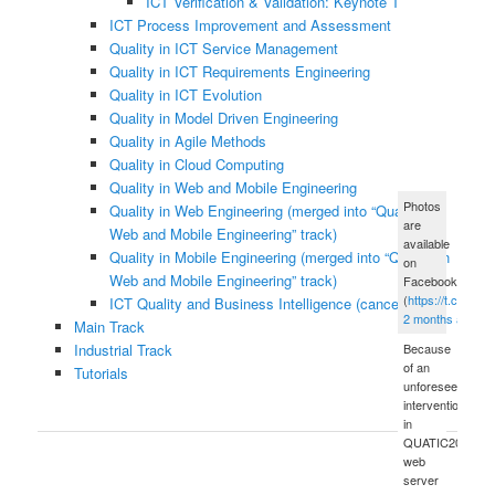
ICT Verification & Validation: Keynote Talk
ICT Process Improvement and Assessment
Quality in ICT Service Management
Quality in ICT Requirements Engineering
Quality in ICT Evolution
Quality in Model Driven Engineering
Quality in Agile Methods
Quality in Cloud Computing
Quality in Web and Mobile Engineering
Photos
Quality in Web Engineering (merged into “Quality in
are
Web and Mobile Engineering” track)
available
Quality in Mobile Engineering (merged into “Quality in
on
Web and Mobile Engineering” track)
Facebook
(
https://t.co/xue
ICT Quality and Business Intelligence (canceled)
2 months ago
Main Track
Industrial Track
Because
of an
Tutorials
unforeseen
intervention
in
QUATIC2012's
web
server