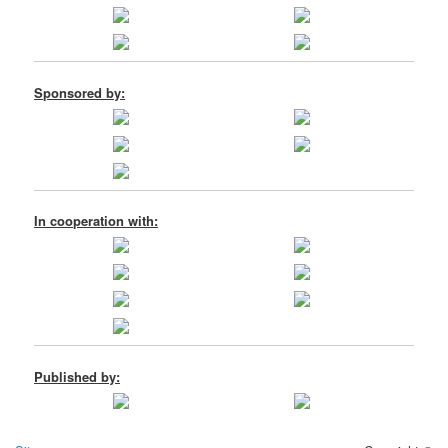
Sponsored by:
In cooperation with:
Published by: