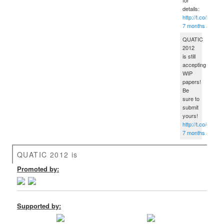
details:
http://t.co/B5fG
7 months ago
QUATIC
2012
is still
accepting
WIP
papers!
Be
sure to
submit
yours!
http://t.co/eped
7 months ago
QUATIC 2012 is
Promoted by:
Supported by: