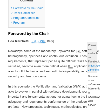
Contents
1
Foreword by the Chair
2
Track Committee
3
Program Committee
4
Program
Foreword by the Chair
Eda Marchetti
ISTI-CNR
, Italy
Photos
are
Nowadays some of the mandatory keywords for
ICT
software are
available
heterogeneity, openness and continuous evolution. These
on
requirements, that represent per se quite difficult tasks to be
Facebook
(
https://t.co/xue
satisfied, become even more critical when
ICT
applications have
2 months ago
also to fulfill technical and semantic interoperability, as well as
security and trust concerns.
Because
of an
unforeseen
In this scenario the Verification and Validation (V&V) activities,
intervention
able to evolve in parallel with software development, represent
in
important and fundamental actions for guaranteeing the integrity,
QUATIC2012's
web
adequacy and requirements conformance of the produced
server
artifacts. New proposals, techniques, methodologies, practical