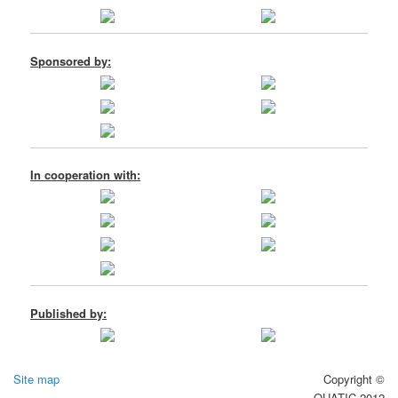
Sponsored by:
In cooperation with:
Published by:
Site map
Copyright ©
QUATIC 2012