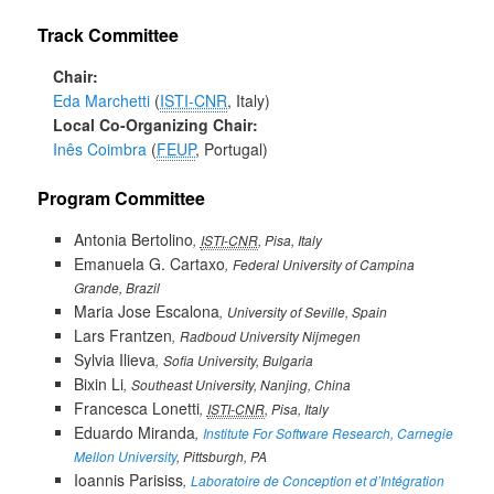
Track Committee
Chair
Eda Marchetti
ISTI-CNR
, Italy
Local Co-Organizing Chair
Inês Coimbra
FEUP
, Portugal
Program Committee
Antonia Bertolino
ISTI-CNR
, Pisa, Italy
Emanuela G. Cartaxo
Federal University of Campina
Grande, Brazil
Maria Jose Escalona
University of Seville, Spain
Lars Frantzen
Radboud University Nijmegen
Sylvia Ilieva
Sofia University, Bulgaria
Bixin Li
Southeast University, Nanjing, China
Francesca Lonetti
ISTI-CNR
, Pisa, Italy
Eduardo Miranda
Institute For Software Research, Carnegie
Mellon University
, Pittsburgh, PA
Ioannis Parisiss
Laboratoire de Conception et d’Intégration