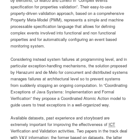
by Bertolino, Di Marco and Lonetti in “Complex events
specification for properties validation”. Their easy-to-use
property-driven validation approach, based on a comprehensive
Property Meta-Model (PMM), represents a simple and machine
processable specification language that allows for defining
complex events involved into functional and non functional
properties and for automatically configuring an event based
monitoring system.
Considering instead system failures at programming level, and in
particular exception-handling mechanisms, the solution proposed
by Hanazumi and de Melo for concurrent and distributed systems
manages failures at architectural level so to prevent systems
from suddenly stopping an ongoing computation. In “Coordinating
Exceptions of Java Systems: Implementation and Formal
Verification” they propose a Coordinated Atomic Action model to
guide users to treat exceptions in a well-organized way.
Available datasets, past experience and storyboard are
extremely important for improving the effectiveness of
ICT
Verification and Validation activities. Two papers in the track deal
with V&V information: the former based on datasets, the latter