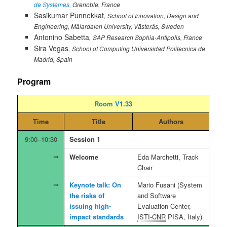
de Systèmes
, Grenoble, France
Sasikumar Punnekkat
School of Innovation, Design and
Engineering, Mälardalen University, Västerås, Sweden
Antonino Sabetta
SAP Research Sophia-Antipolis, France
Sira Vegas
School of Computing Universidad Politecnica de
Madrid, Spain
Program
Room V1.33
Time
Title
Authors
9:00–10:30
Session 1
Welcome
Eda Marchetti, Track
Chair
Keynote talk: On
Mario Fusani (System
the risks of
and Software
issuing high-
Evaluation Center,
impact standards
ISTI-CNR
PISA, Italy)