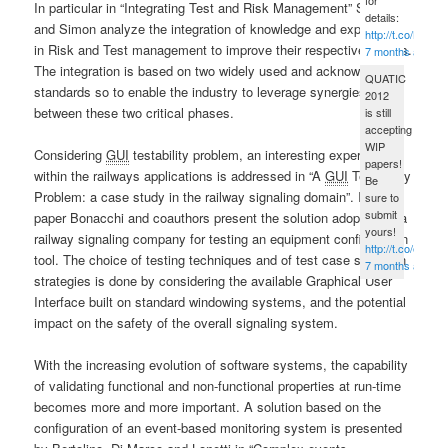
In particular in “Integrating Test and Risk Management” Simon
details:
and Simon analyze the integration of knowledge and experience
http://t.co/B5fG
in Risk and Test management to improve their respective results.
7 months ago
The integration is based on two widely used and acknowledged
QUATIC
standards so to enable the industry to leverage synergies
2012
between these two critical phases.
is still
accepting
WIP
Considering
GUI
testability problem, an interesting experience
papers!
within the railways applications is addressed in “A
GUI
Testability
Be
Problem: a case study in the railway signaling domain”. In this
sure to
submit
paper Bonacchi and coauthors present the solution adopted by a
yours!
railway signaling company for testing an equipment configuration
http://t.co/eped
tool. The choice of testing techniques and of test case selection
7 months ago
strategies is done by considering the available Graphical User
Interface built on standard windowing systems, and the potential
impact on the safety of the overall signaling system.
With the increasing evolution of software systems, the capability
of validating functional and non-functional properties at run-time
becomes more and more important. A solution based on the
configuration of an event-based monitoring system is presented