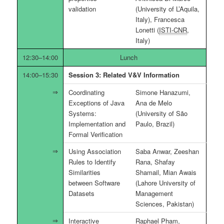
validation
(University of L’Aquila,
Italy), Francesca
Lonetti (
ISTI-CNR
,
Italy)
12:30–14:00
Lunch
14:00–15:30
Session 3: Related V&V Information
Coordinating
Simone Hanazumi,
Exceptions of Java
Ana de Melo
Systems:
(University of São
Implementation and
Paulo, Brazil)
Formal Verification
Using Association
Saba Anwar, Zeeshan
Rules to Identify
Rana, Shafay
Similarities
Shamail, Mian Awais
between Software
(Lahore University of
Datasets
Management
Sciences, Pakistan)
Interactive
Raphael Pham,