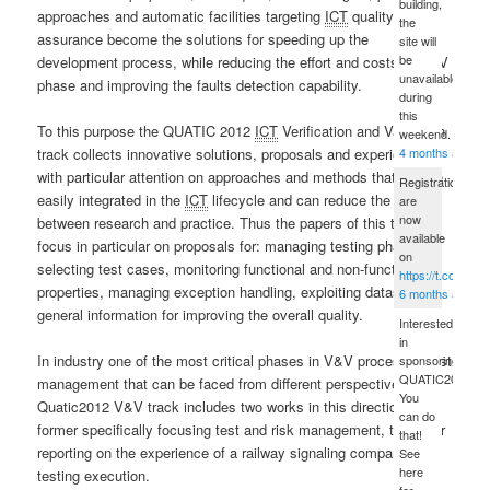
building,
approaches and automatic facilities targeting
ICT
quality
the
assurance become the solutions for speeding up the
site will
be
development process, while reducing the effort and costs of V&V
unavailable
phase and improving the faults detection capability.
during
this
To this purpose the QUATIC 2012
ICT
Verification and Validation
weekend.
4 months ago
track collects innovative solutions, proposals and experiences
with particular attention on approaches and methods that can be
Registrations
easily integrated in the
ICT
lifecycle and can reduce the gap
are
now
between research and practice. Thus the papers of this track
available
focus in particular on proposals for: managing testing phase,
on
selecting test cases, monitoring functional and non-functional
https://t.co/sPD
properties, managing exception handling, exploiting dataset and
6 months ago
general information for improving the overall quality.
Interested
in
In industry one of the most critical phases in V&V process is test
sponsoring
QUATIC2012?
management that can be faced from different perspectives. The
You
Quatic2012 V&V track includes two works in this direction: the
can do
former specifically focusing test and risk management, the latter
that!
reporting on the experience of a railway signaling company in
See
here
testing execution.
for