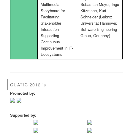
Multimedia
Sebastian Meyer, Ingo
Storyboard for
Kitzmann, Kurt
Facilitating
Schneider (Leibniz
Stakeholder
Universität Hannover,
Interaction-
Software Engineering
Supporting
Group, Germany)
Continuous
Improvement in IT-
Ecosystems
QUATIC 2012 is
Promoted by:
Supported by: