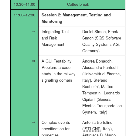
10:30–11:00
Coffee break
11:00–12:30
Session 2: Management, Testing and
Monitoring
Integrating Test
Daniel Simon, Frank
and Risk
Simon (SQS Software
Management
Quality Systems AG,
Germany)
A
GUI
Testability
Andrea Bonacchi,
Problem: a case
Alessandro Fantechi
study in the railway
(Università di Firenze,
signalling domain
Italy), Stefano
Bacherini, Matteo
Tempestini, Leonardo
Cipriani (General
Electric Transportation
System, Italy)
Complex events
Antonia Bertolino
specification for
(
ISTI-CNR
, Italy),
properties
Antinisca Di Marco