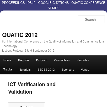
|
|
|
PROCEEDINGS
DBLP
GOOGLE CITATIONS
QUATIC CONFERENCE
SERIES
S
QUATIC 2012
8th International Conference on the Quality of Information and Communications
Technology
Lisbon, Portugal, 3 to 6 September 2012
Main menu
Home
Register
Program
Committees
Keynotes
Skip to primary content
Skip to secondary content
Tracks
Tutorials
SEDES 2012
Sponsors
Venue
ICT Verification and
Validation