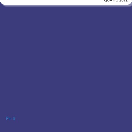
Pin It