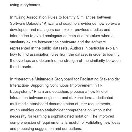
using storyboards.
In “Using Association Rules to Identify Similarities between
Software Datasets” Anwar and coauthors evidence how software
developers and managers can exploit previous studies and
information to avoid analogous defects and mistakes when a
similarity exists between their software and the software
represented in the public datasets. Authors in particular explain
how to find association rules from the dataset in order to identify
the overlaps and determine the strength of the similarity between
the datasets.
In “Interactive Multimedia Storyboard for Facilitating Stakeholder
Interaction- Supporting Continuous Improvement in IT-
Ecosystems” Pham and coauthors propose a new kind of
interaction between engineers and stakeholders: a dedicated
multimedia storyboard documentation of user requirements,
which enables deep stakeholder comprehension without the
necessity for learning a sophisticated notation. The improved
comprehension of requirements is useful for validating new ideas
and proposing suggestion and corrections.